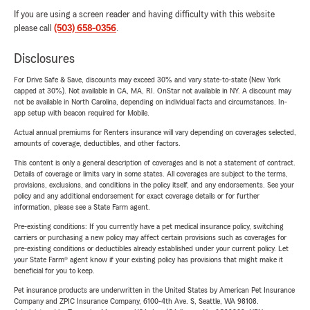
If you are using a screen reader and having difficulty with this website
please call
(503) 658-0356
.
Disclosures
For Drive Safe & Save, discounts may exceed 30% and vary state-to-state (New York
capped at 30%). Not available in CA, MA, RI. OnStar not available in NY. A discount may
not be available in North Carolina, depending on individual facts and circumstances. In-
app setup with beacon required for Mobile.
Actual annual premiums for Renters insurance will vary depending on coverages selected,
amounts of coverage, deductibles, and other factors.
This content is only a general description of coverages and is not a statement of contract.
Details of coverage or limits vary in some states. All coverages are subject to the terms,
provisions, exclusions, and conditions in the policy itself, and any endorsements. See your
policy and any additional endorsement for exact coverage details or for further
information, please see a State Farm agent.
Pre-existing conditions: If you currently have a pet medical insurance policy, switching
carriers or purchasing a new policy may affect certain provisions such as coverages for
pre-existing conditions or deductibles already established under your current policy. Let
your State Farm® agent know if your existing policy has provisions that might make it
beneficial for you to keep.
Pet insurance products are underwritten in the United States by American Pet Insurance
Company and ZPIC Insurance Company, 6100-4th Ave. S, Seattle, WA 98108.