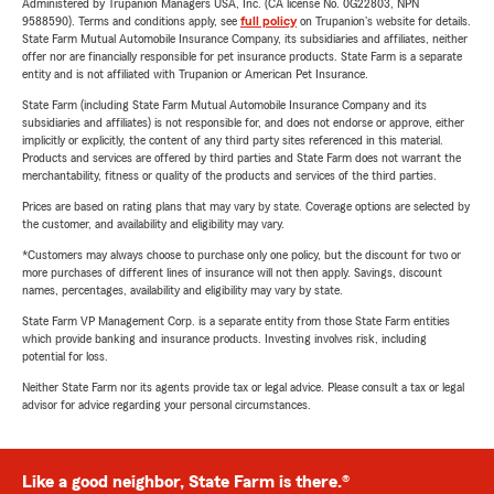
Administered by Trupanion Managers USA, Inc. (CA license No. 0G22803, NPN
9588590). Terms and conditions apply, see
full policy
on Trupanion's website for details.
State Farm Mutual Automobile Insurance Company, its subsidiaries and affiliates, neither
offer nor are financially responsible for pet insurance products. State Farm is a separate
entity and is not affiliated with Trupanion or American Pet Insurance.
State Farm (including State Farm Mutual Automobile Insurance Company and its
subsidiaries and affiliates) is not responsible for, and does not endorse or approve, either
implicitly or explicitly, the content of any third party sites referenced in this material.
Products and services are offered by third parties and State Farm does not warrant the
merchantability, fitness or quality of the products and services of the third parties.
Prices are based on rating plans that may vary by state. Coverage options are selected by
the customer, and availability and eligibility may vary.
*Customers may always choose to purchase only one policy, but the discount for two or
more purchases of different lines of insurance will not then apply. Savings, discount
names, percentages, availability and eligibility may vary by state.
State Farm VP Management Corp. is a separate entity from those State Farm entities
which provide banking and insurance products. Investing involves risk, including
potential for loss.
Neither State Farm nor its agents provide tax or legal advice. Please consult a tax or legal
advisor for advice regarding your personal circumstances.
Like a good neighbor, State Farm is there.®