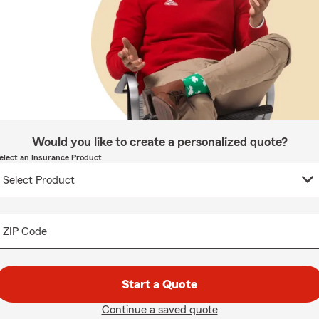
Would you like to create a personalized quote?
elect an Insurance Product
ZIP Code
Start a Quote
Continue a saved quote