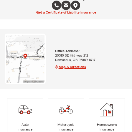
Get a Certificate of Liability Insurance
Office Address:
20310 SE Highway 212
Damascus, OR 97089-8717
Map & Directions
Auto
Motorcycle
Homeowners
Insurance
Insurance
Insurance