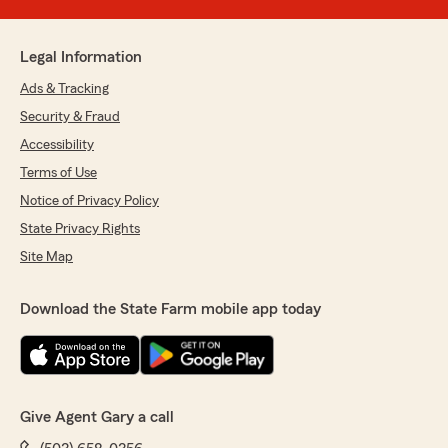
Legal Information
Ads & Tracking
Security & Fraud
Accessibility
Terms of Use
Notice of Privacy Policy
State Privacy Rights
Site Map
Download the State Farm mobile app today
Give Agent Gary a call