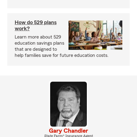
How do 529 plans
work?
Learn more about 529
education savings plans
that are designed to
help families save for future education costs.
Gary Chandler
State Farm® Insurance Agent