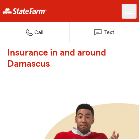
Call
Text
Insurance in and around
Damascus