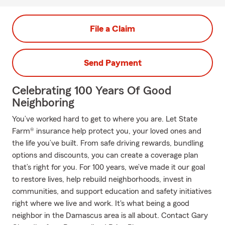
File a Claim
Send Payment
Celebrating 100 Years Of Good
Neighboring
You’ve worked hard to get to where you are. Let State
Farm® insurance help protect you, your loved ones and
the life you’ve built. From safe driving rewards, bundling
options and discounts, you can create a coverage plan
that’s right for you. For 100 years, we’ve made it our goal
to restore lives, help rebuild neighborhoods, invest in
communities, and support education and safety initiatives
right where we live and work. It's what being a good
neighbor in the Damascus area is all about. Contact Gary