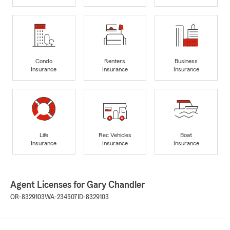
Condo
Renters
Business
Insurance
Insurance
Insurance
Life
Rec Vehicles
Boat
Insurance
Insurance
Insurance
Agent Licenses for Gary Chandler
OR-8329103
WA-234507
ID-8329103