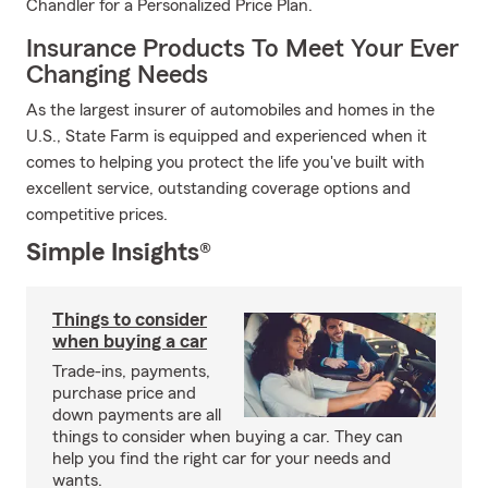
Chandler for a Personalized Price Plan.
Insurance Products To Meet Your Ever
Changing Needs
As the largest insurer of automobiles and homes in the
U.S., State Farm is equipped and experienced when it
comes to helping you protect the life you've built with
excellent service, outstanding coverage options and
competitive prices.
Simple Insights®
Things to consider
when buying a car
Trade-ins, payments,
purchase price and
down payments are all
things to consider when buying a car. They can
help you find the right car for your needs and
wants.